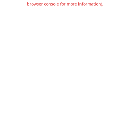
browser console for more information).