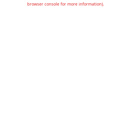
browser console for more information).