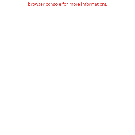
browser console for more information).