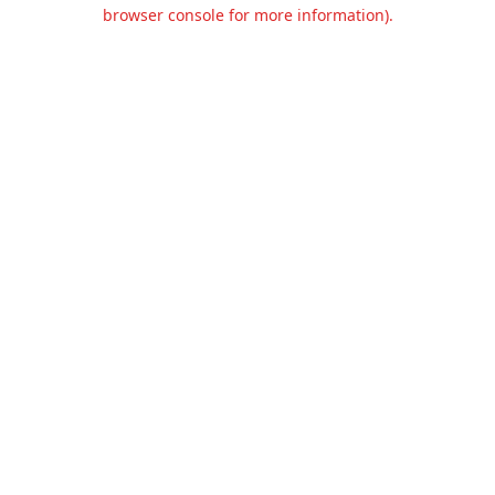
browser console for more information).