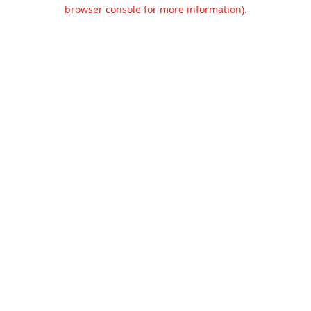
browser console for more information).