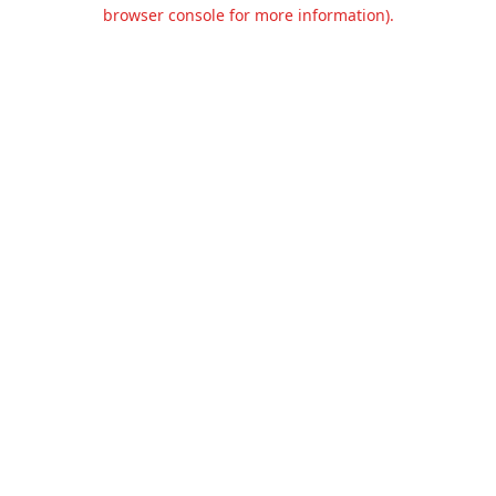
browser console for more information).