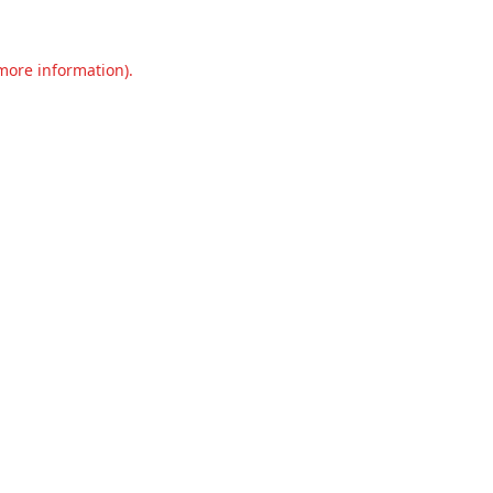
 more information).