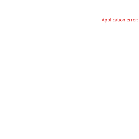
Application error: