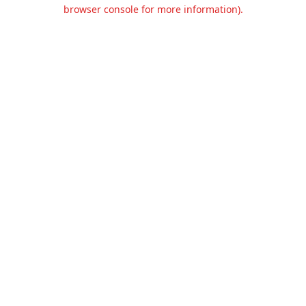
browser console for more information).