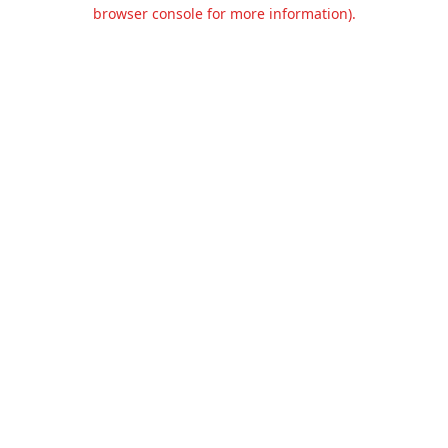
browser console for more information).