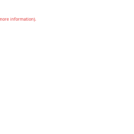
 more information).