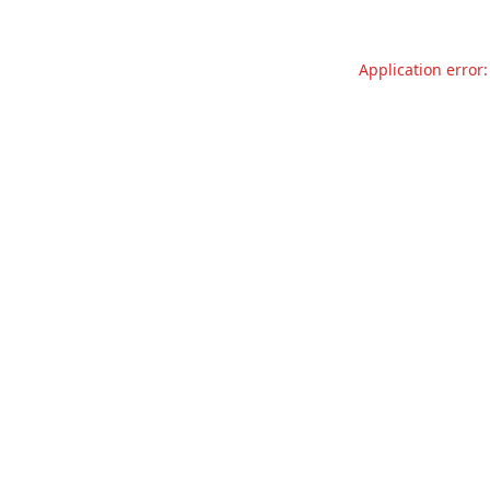
Application error: