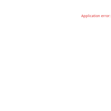
Application error: