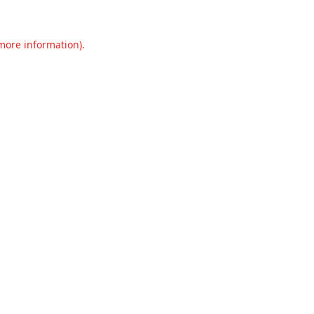
 more information).