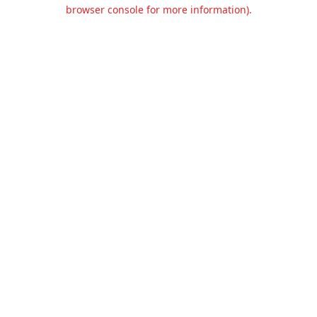
browser console for more information).