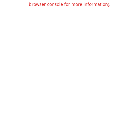
browser console for more information).