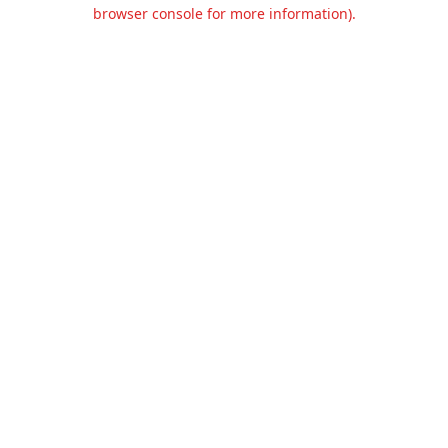
browser console for more information).