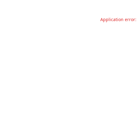
Application error: