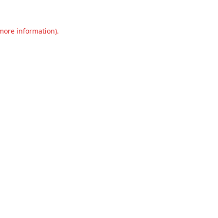
 more information).