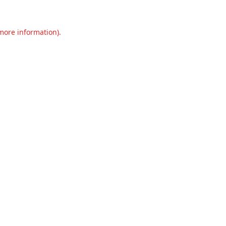
 more information).