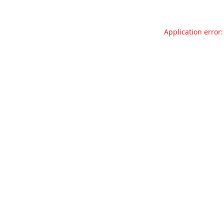
Application error: