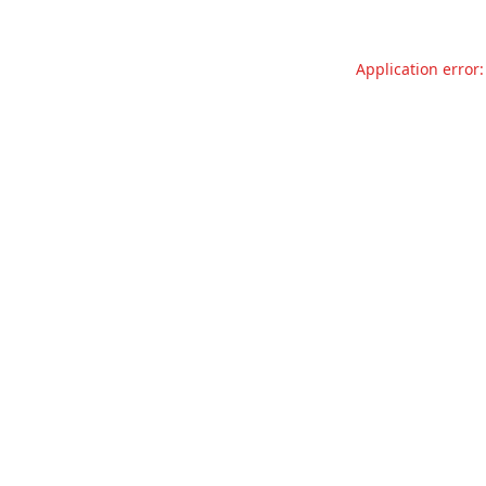
Application error: