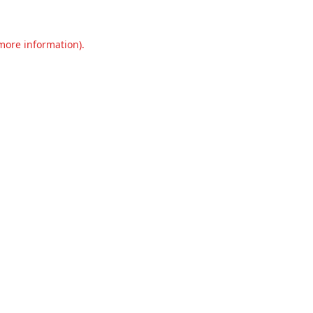
 more information).