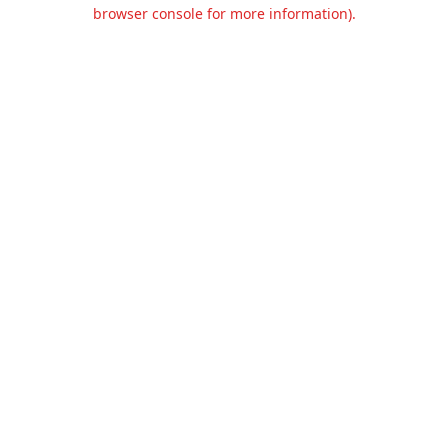
browser console for more information).