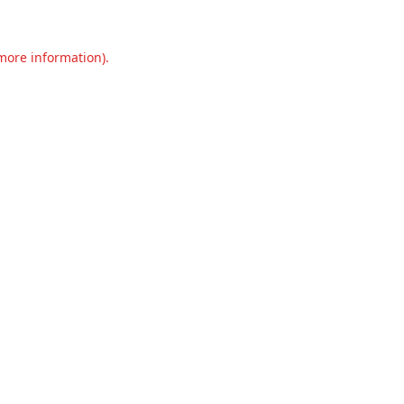
 more information).