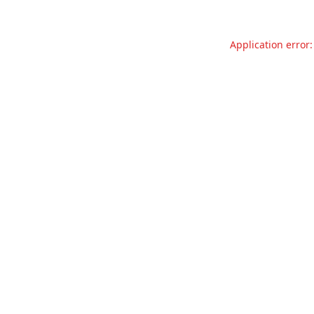
Application error: