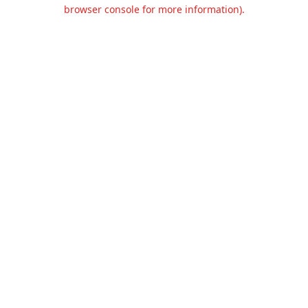
browser console for more information).