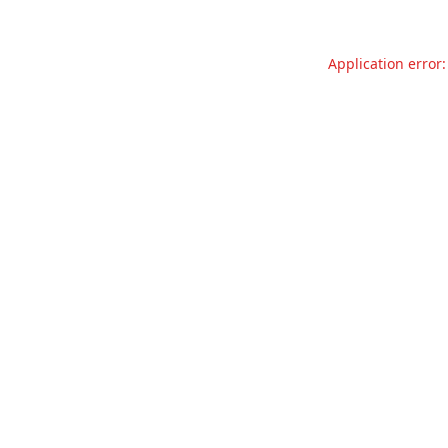
Application error: