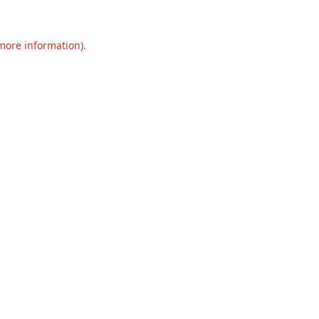
 more information).