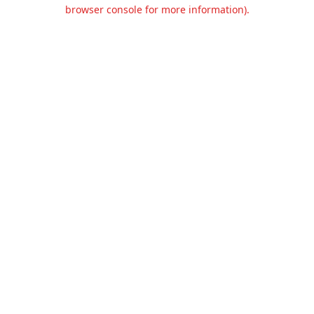
browser console for more information).